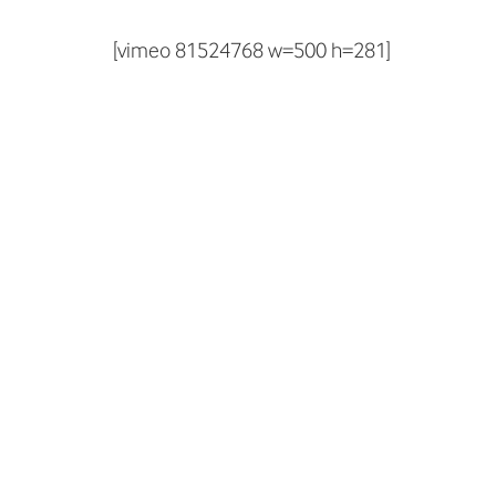
[vimeo 81524768 w=500 h=281]