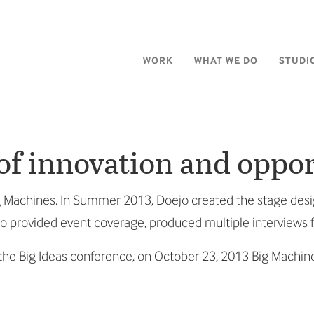
WORK
WHAT WE DO
STUDI
 of innovation and oppo
Big Machines. In Summer 2013, Doejo created the stage des
lso provided event coverage, produced multiple interviews
he Big Ideas conference, on October 23, 2013 Big Machin