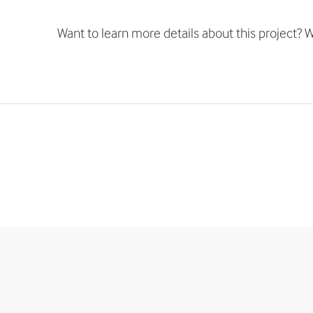
Want to learn more details about this project? We