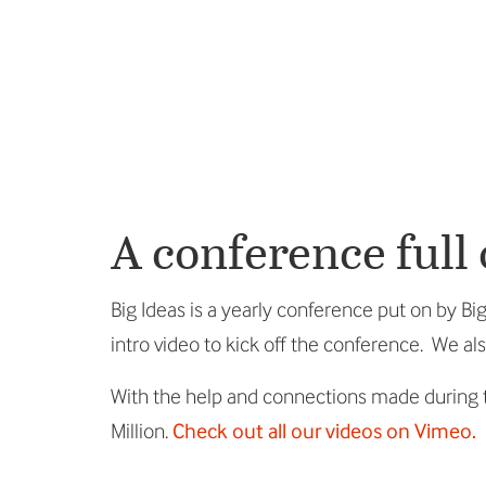
A conference full
Big Ideas is a yearly conference put on by 
intro video to kick off the conference. We a
With the help and connections made during t
Million.
Check out all our videos on Vimeo.