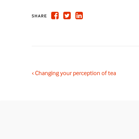
SHARE
‹ Changing your perception of tea