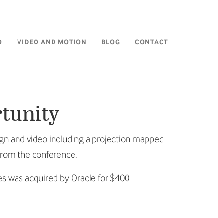
O
VIDEO AND MOTION
BLOG
CONTACT
rtunity
ign and video including a projection mapped
 from the conference.
es was acquired by Oracle for $400