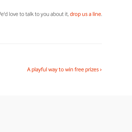
'd love to talk to you about it,
drop us a line
.
A playful way to win free prizes ›